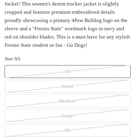
Jacket! This women's denim trucker jacket is slightly
cropped and features premium embroidered details
proudly showcasing a primary 4Paw Bulldog logo on the
sleeve and a "Fresno State" wordmark logo in navy and
red on shoulder blades. This is a must have for any stylish
Fresno State student or fan - Go Dogs!
Size:
XS
XS
Small
Medium
Large
XL