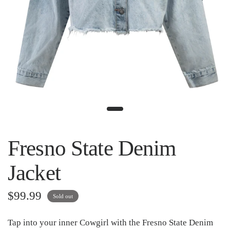
Fresno State Denim
Jacket
$99.99
Sold out
Tap into your inner Cowgirl with the Fresno State Denim