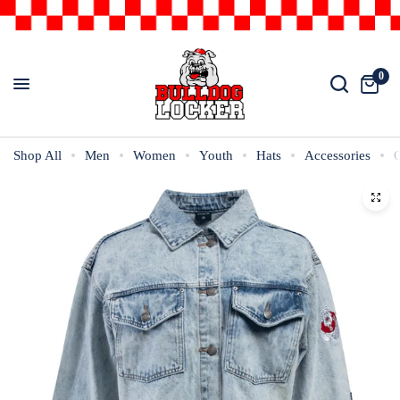
0
Shop All
Men
Women
Youth
Hats
Accessories
O