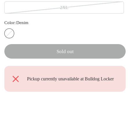
2XL
Color:
Denim
D
e
n
Sold out
i
m
Pickup currently unavailable at
Bulldog Locker